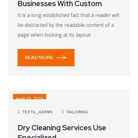
Businesses With Custom
It is a long established fact that a reader will
be distracted by the readable content of a
page when looking at its layout.
READ MORE
April 13, 2023
TEXTIL_ADMIN
TAILORING
Dry Cleaning Services Use
Specialized