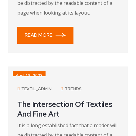
be distracted by the readable content of a
page when looking at its layout.
READ MORE
April 13, 2023
TEXTIL_ADMIN
TRENDS
The Intersection Of Textiles
And Fine Art
It is a long established fact that a reader will
be distracted by the readable content of a