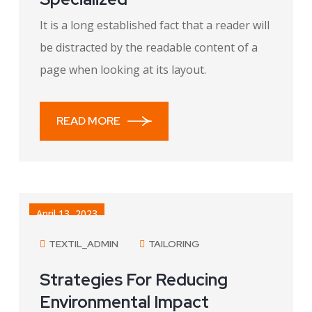
It is a long established fact that a reader will
be distracted by the readable content of a
page when looking at its layout.
READ MORE
April 13, 2023
TEXTIL_ADMIN
TAILORING
Strategies For Reducing
Environmental Impact