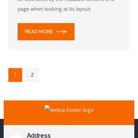
page when looking at its layout.
READ MORE
1
2
Address