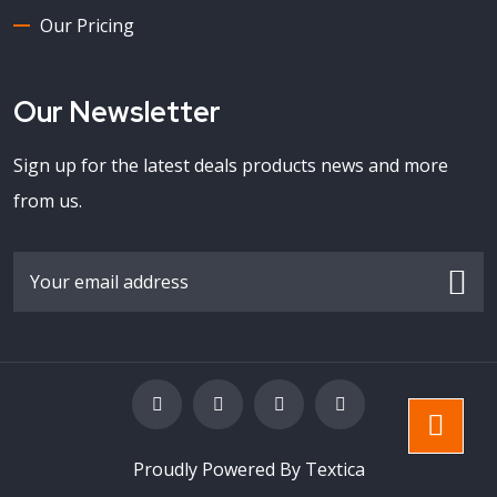
Our Pricing
Our Newsletter
Sign up for the latest deals products news and more
from us.
Proudly Powered By Textica