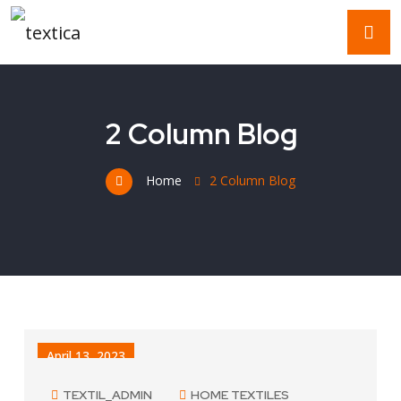
2 Column Blog
Home
2 Column Blog
April 13, 2023
TEXTIL_ADMIN
HOME TEXTILES