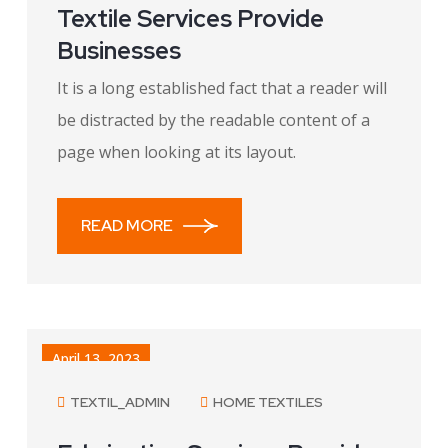
Textile Services Provide
Businesses
It is a long established fact that a reader will
be distracted by the readable content of a
page when looking at its layout.
READ MORE
April 13, 2023
TEXTIL_ADMIN
HOME TEXTILES