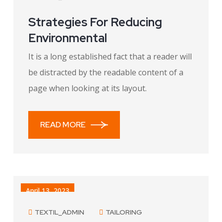
Strategies For Reducing
Environmental
It is a long established fact that a reader will
be distracted by the readable content of a
page when looking at its layout.
READ MORE
April 13, 2023
TEXTIL_ADMIN
TAILORING