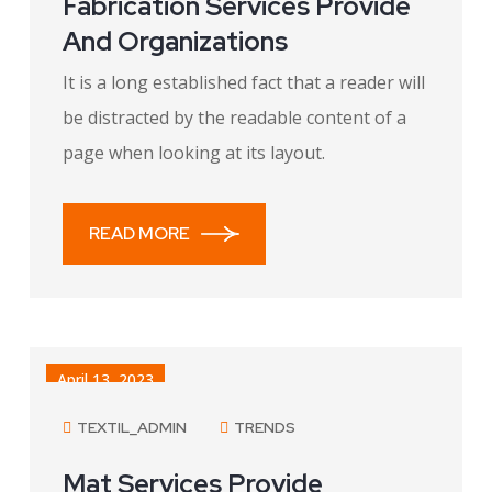
Fabrication Services Provide
And Organizations
It is a long established fact that a reader will
be distracted by the readable content of a
page when looking at its layout.
READ MORE
April 13, 2023
TEXTIL_ADMIN
TRENDS
Mat Services Provide