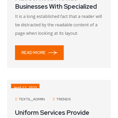
Businesses With Specialized
It is a long established fact that a reader will
be distracted by the readable content of a
page when looking at its layout.
READ MORE
April 13, 2023
TEXTIL_ADMIN
TRENDS
Uniform Services Provide