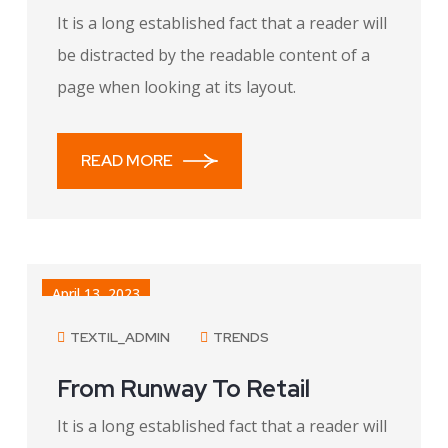
It is a long established fact that a reader will
be distracted by the readable content of a
page when looking at its layout.
READ MORE
April 13, 2023
TEXTIL_ADMIN
TRENDS
From Runway To Retail
It is a long established fact that a reader will