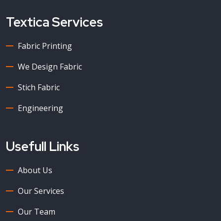
Textica Services
Fabric Printing
We Design Fabric
Stich Fabric
Engineering
Usefull Links
About Us
Our Services
Our Team