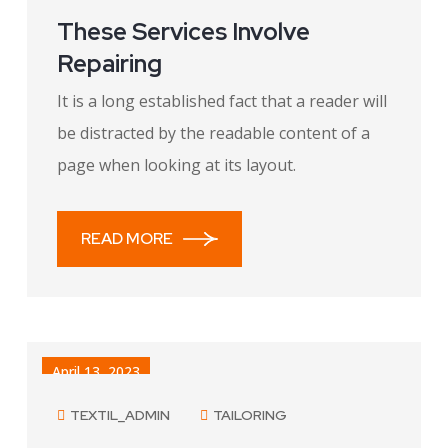
These Services Involve
Repairing
It is a long established fact that a reader will
be distracted by the readable content of a
page when looking at its layout.
READ MORE
April 13, 2023
TEXTIL_ADMIN
TAILORING