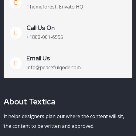
Themeforest, Envato HQ
Call Us On
+1800-001-6555
Email Us
info@peacefulqode.com
About Textica
It helps designers plan out where the content will sit,
the content to be written and approved.