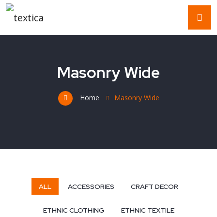
Masonry Wide
Home
Masonry Wide
ALL
ACCESSORIES
CRAFT DECOR
ETHNIC CLOTHING
ETHNIC TEXTILE