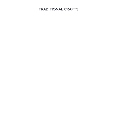
TRADITIONAL CRAFTS