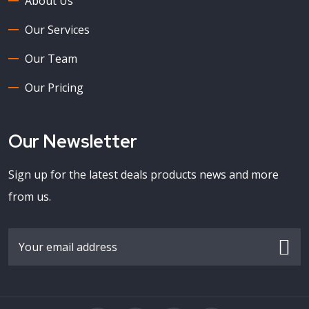
About Us
Our Services
Our Team
Our Pricing
Our Newsletter
Sign up for the latest deals products news and more
from us.