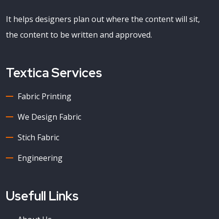
It helps designers plan out where the content will sit,
the content to be written and approved.
Textica Services
Fabric Printing
We Design Fabric
Stich Fabric
Engineering
Usefull Links