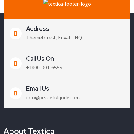
Address
Themeforest, Envato HQ
Call Us On
+1800-001-6555
Email Us
info@peacefulqode.com
About Textica