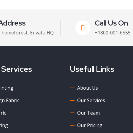
Address
Call Us On
Themeforest, Envato HQ
+1800-001-6555
 Services
Usefull Links
rinting
About Us
n Fabric
Our Services
ric
Our Team
ring
Our Pricing