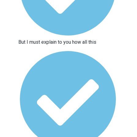
But I must explain to you how all this