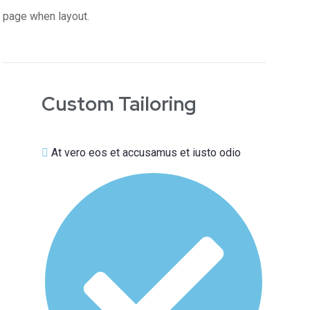
page when layout.
Custom Tailoring
At vero eos et accusamus et iusto odio