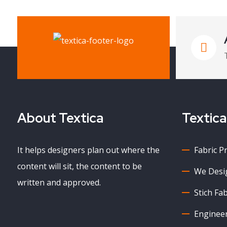
About Textica
Textica
It helps designers plan out where the
Fabric P
content will sit, the content to be
We Desig
written and approved.
Stich Fab
Enginee