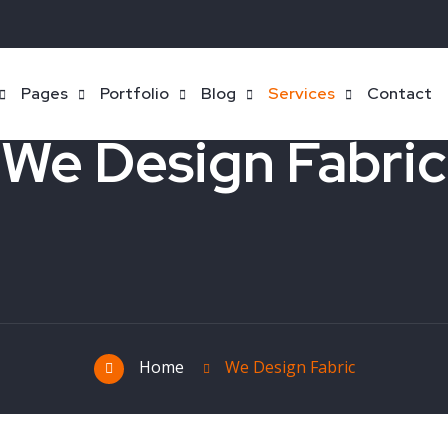
Pages
Portfolio
Blog
Services
Contact
We Design Fabric
Home
We Design Fabric