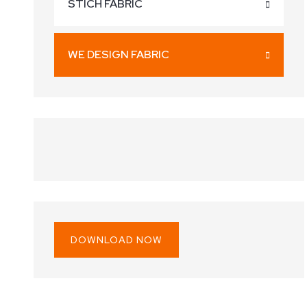
STICH FABRIC
WE DESIGN FABRIC
DOWNLOAD NOW