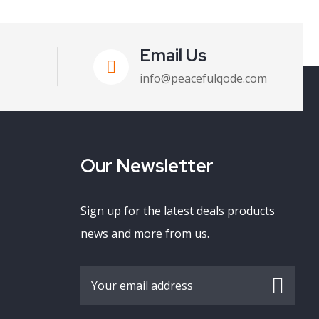
Email Us
info@peacefulqode.com
Our Newsletter
Sign up for the latest deals products
news and more from us.