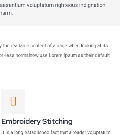
praesentium voluptatum righteous indignation
charm.
 by the readable content of a page when looking at its
e-or-less normalnow use Lorem Ipsum as their default
Embroidery Stitching
It is a long established fact that a reader voluptatum