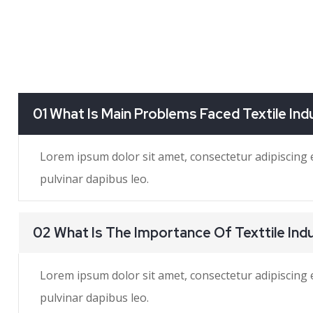
01 What Is Main Problems Faced Textile Ind
Lorem ipsum dolor sit amet, consectetur adipiscing eli
pulvinar dapibus leo.
02 What Is The Importance Of Texttile Ind
Lorem ipsum dolor sit amet, consectetur adipiscing eli
pulvinar dapibus leo.