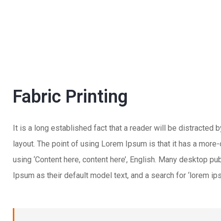
Fabric Printing
It is a long established fact that a reader will be distracted
layout. The point of using Lorem Ipsum is that it has a more-
using ‘Content here, content here’, English. Many desktop 
Ipsum as their default model text, and a search for ‘lorem ips