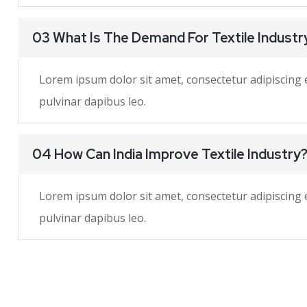
03 What Is The Demand For Textile Industr
Lorem ipsum dolor sit amet, consectetur adipiscing eli
pulvinar dapibus leo.
04 How Can India Improve Textile Industry
Lorem ipsum dolor sit amet, consectetur adipiscing eli
pulvinar dapibus leo.