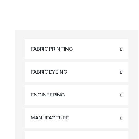
FABRIC PRINTING
FABRIC DYEING
ENGINEERING
MANUFACTURE