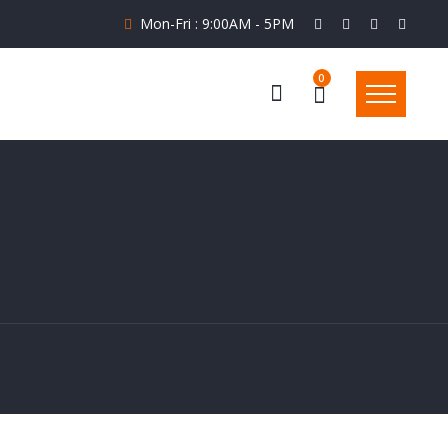
Mon-Fri : 9:00AM - 5PM
0