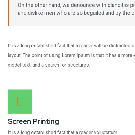
On the other hand, we denounce with blanditiis 
and dislike men who are so beguiled and by the 
It is a long established fact that a reader will be distracted
layout. The point of using Lorem Ipsum is that it has a mor
model text, and a search for structures.
Screen Printing
It is a long established fact that a reader voluptatum