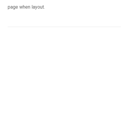
page when layout.