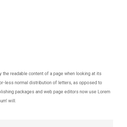
 by the readable content of a page when looking at its
or-less normal distribution of letters, as opposed to
publishing packages and web page editors now use Lorem
um’ will.