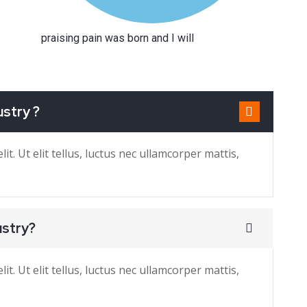
praising pain was born and I will
ustry ?
t. Ut elit tellus, luctus nec ullamcorper mattis,
ustry?
t. Ut elit tellus, luctus nec ullamcorper mattis,