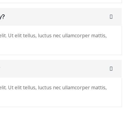
y?
t. Ut elit tellus, luctus nec ullamcorper mattis,
?
t. Ut elit tellus, luctus nec ullamcorper mattis,