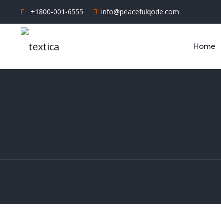
+1800-001-6555
info@peacefulqode.com
Home