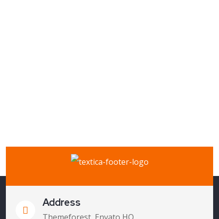
Address
Themeforest, Envato HQ