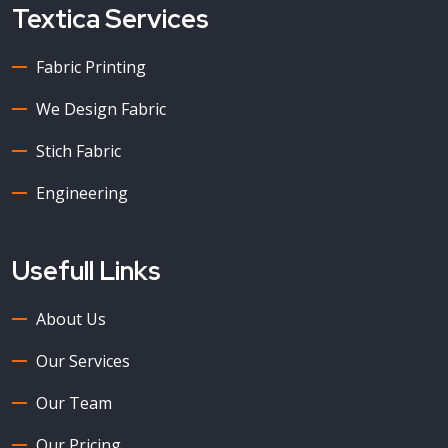
Textica Services
Fabric Printing
We Design Fabric
Stich Fabric
Engineering
Usefull Links
About Us
Our Services
Our Team
Our Pricing