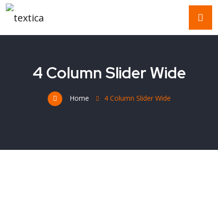
4 Column Slider Wide
Home
4 Column Slider Wide