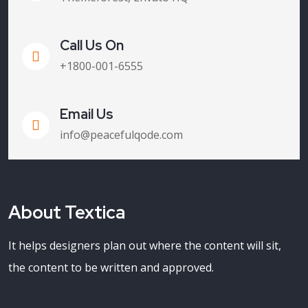
Call Us On
+1800-001-6555
Email Us
info@peacefulqode.com
About Textica
It helps designers plan out where the content will sit,
the content to be written and approved.