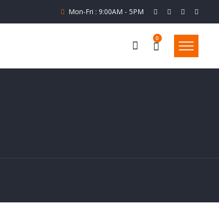
Mon-Fri : 9:00AM - 5PM
0