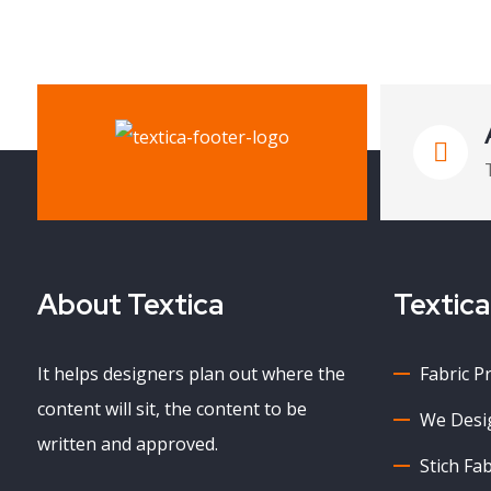
About Textica
Textica
It helps designers plan out where the
Fabric P
content will sit, the content to be
We Desig
written and approved.
Stich Fab