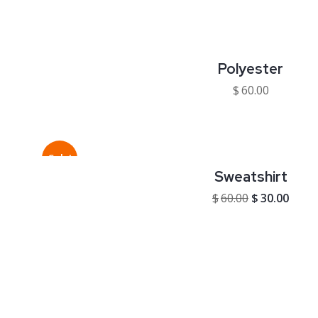
Polyester
$
60.00
Sale!
Sweatshirt
$
60.00
$
30.00