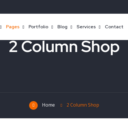
Pages
Portfolio
Blog
Services
Contact
2 Column Shop
Home
2 Column Shop