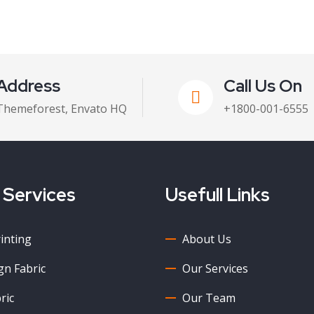
Address
Call Us On
Themeforest, Envato HQ
+1800-001-6555
 Services
Usefull Links
rinting
About Us
n Fabric
Our Services
ric
Our Team