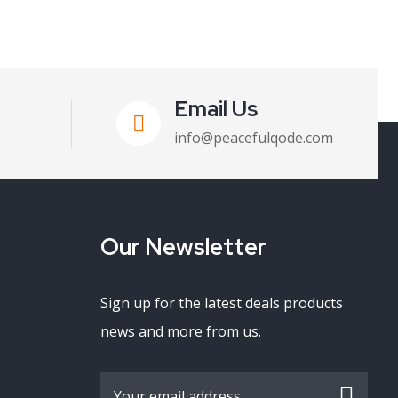
Email Us
info@peacefulqode.com
Our Newsletter
Sign up for the latest deals products
news and more from us.