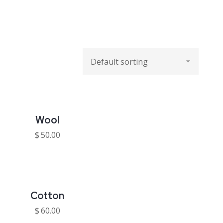
Wool
$
50.00
Cotton
$
60.00