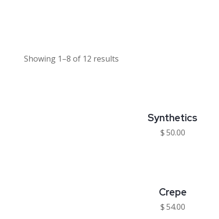
Showing 1–8 of 12 results
Synthetics
$
50.00
Crepe
$
54.00