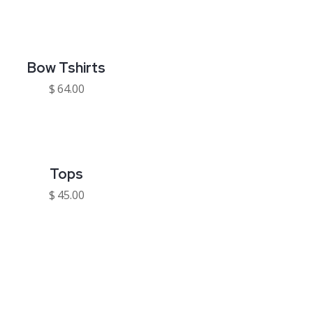
Bow Tshirts
$
64.00
Tops
$
45.00