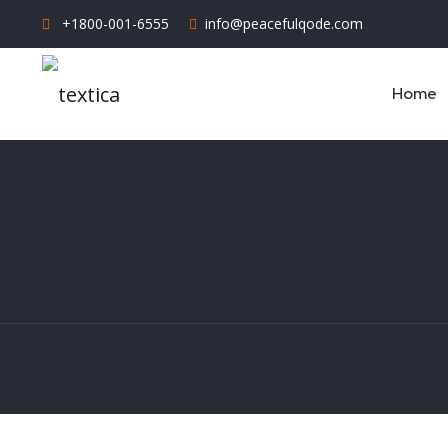
+1800-001-6555
info@peacefulqode.com
Home