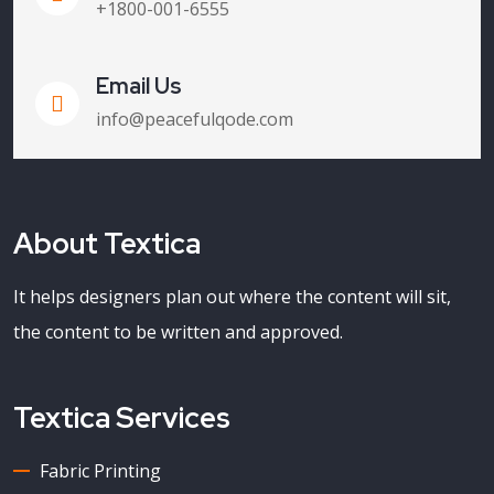
+1800-001-6555
Email Us
info@peacefulqode.com
About Textica
It helps designers plan out where the content will sit,
the content to be written and approved.
Textica Services
Fabric Printing