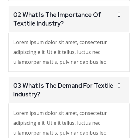
02 What Is The Importance Of
Texttile Industry?
Lorem ipsum dolor sit amet, consectetur
adipiscing elit. Ut elit tellus, luctus nec
ullamcorper mattis, pulvinar dapibus leo.
03 What Is The Demand For Textile
Industry?
Lorem ipsum dolor sit amet, consectetur
adipiscing elit. Ut elit tellus, luctus nec
ullamcorper mattis, pulvinar dapibus leo.