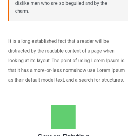
dislike men who are so beguiled and by the
charm.
It is a long established fact that a reader will be
distracted by the readable content of a page when
looking at its layout. The point of using Lorem Ipsum is
that it has a more-or-less normalnow use Lorem Ipsum
as their default model text, and a search for structures.