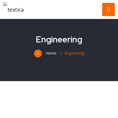
Engineering
Home
Engineering