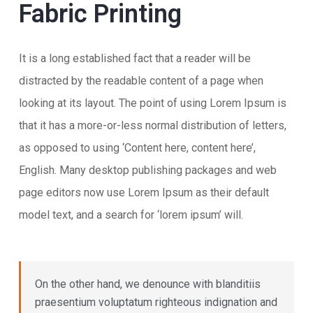
Fabric Printing
It is a long established fact that a reader will be
distracted by the readable content of a page when
looking at its layout. The point of using Lorem Ipsum is
that it has a more-or-less normal distribution of letters,
as opposed to using ‘Content here, content here’,
English. Many desktop publishing packages and web
page editors now use Lorem Ipsum as their default
model text, and a search for ‘lorem ipsum’ will.
On the other hand, we denounce with blanditiis
praesentium voluptatum righteous indignation and