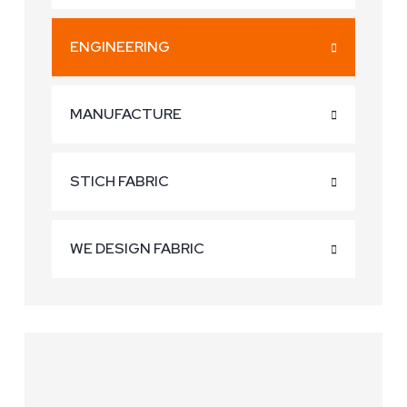
ENGINEERING
MANUFACTURE
STICH FABRIC
WE DESIGN FABRIC