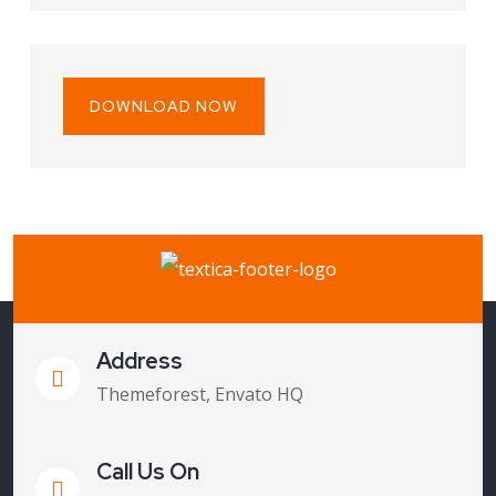
DOWNLOAD NOW
Address
Themeforest, Envato HQ
Call Us On