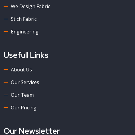
We Design Fabric
Stich Fabric
Engineering
Usefull Links
About Us
Our Services
Our Team
Our Pricing
Our Newsletter