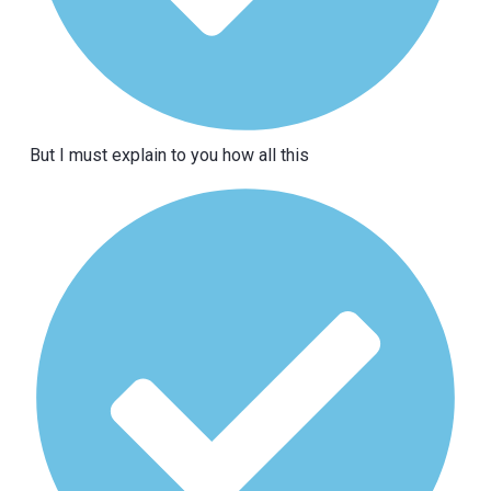
But I must explain to you how all this