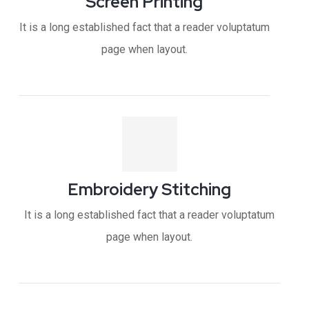
Screen Printing
It is a long established fact that a reader voluptatum
page when layout.
Embroidery Stitching
It is a long established fact that a reader voluptatum
page when layout.