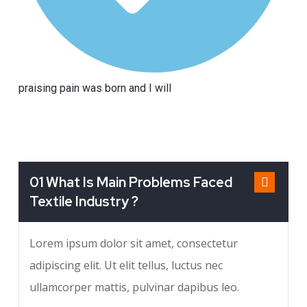
praising pain was born and I will
01 What Is Main Problems Faced
Textile Industry ?
Lorem ipsum dolor sit amet, consectetur
adipiscing elit. Ut elit tellus, luctus nec
ullamcorper mattis, pulvinar dapibus leo.