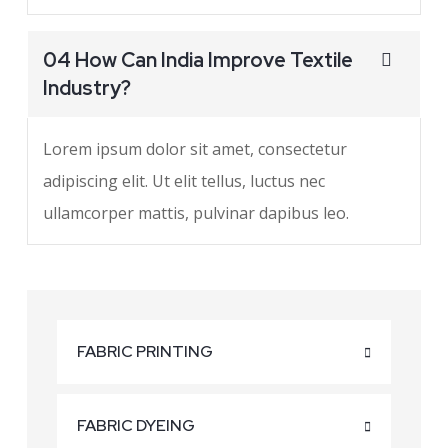
04 How Can India Improve Textile
Industry?
Lorem ipsum dolor sit amet, consectetur
adipiscing elit. Ut elit tellus, luctus nec
ullamcorper mattis, pulvinar dapibus leo.
FABRIC PRINTING
FABRIC DYEING