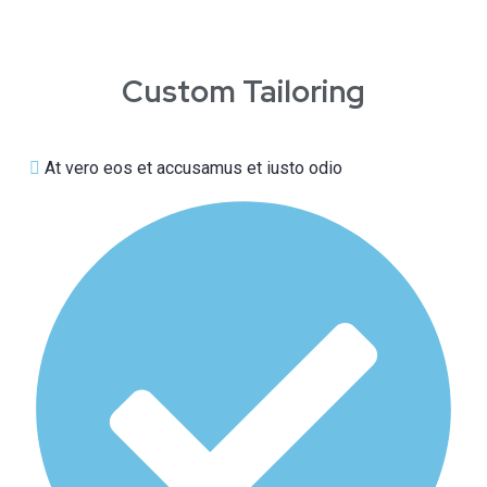
Custom Tailoring
At vero eos et accusamus et iusto odio