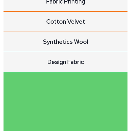
Fabric Printing
Cotton Velvet
Synthetics Wool
Design Fabric