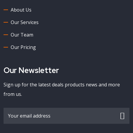
About Us
Our Services
Our Team
Our Pricing
Our Newsletter
Sign up for the latest deals products news and more
from us.