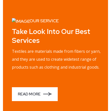
OUR SERVICE
Take Look Into Our Best
Services
Textiles are materials made from fibers or yarn,
and they are used to create widetest range of
products such as clothing and industrial goods.
READ MORE