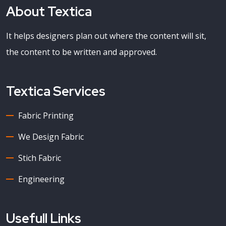
About Textica
It helps designers plan out where the content will sit,
the content to be written and approved.
Textica Services
Fabric Printing
We Design Fabric
Stich Fabric
Engineering
Usefull Links