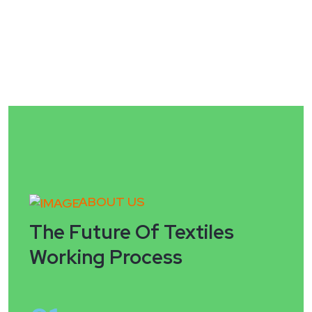
ABOUT US
The Future Of Textiles
Working Process