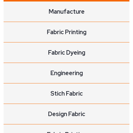
Manufacture
Fabric Printing
Fabric Dyeing
Engineering
Stich Fabric
Design Fabric