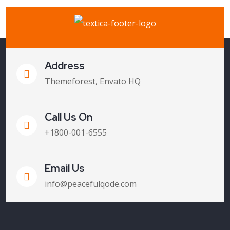
Address
Themeforest, Envato HQ
Call Us On
+1800-001-6555
Email Us
info@peacefulqode.com