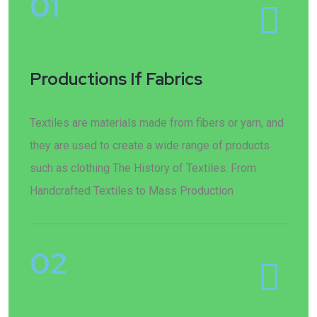
01
Productions If Fabrics
Textiles are materials made from fibers or yarn, and
they are used to create a wide range of products
such as clothing The History of Textiles: From
Handcrafted Textiles to Mass Production
02