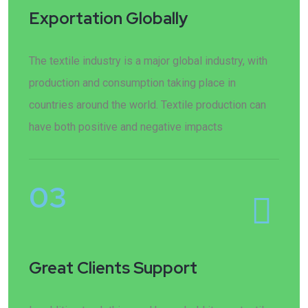
Exportation Globally
The textile industry is a major global industry, with
production and consumption taking place in
countries around the world. Textile production can
have both positive and negative impacts
03
Great Clients Support