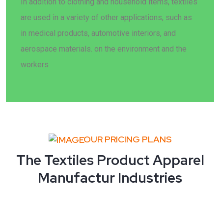
In addition to clothing and household items, textiles
are used in a variety of other applications, such as
in medical products, automotive interiors, and
aerospace materials. on the environment and the
workers
OUR PRICING PLANS
The Textiles Product Apparel
Manufactur Industries