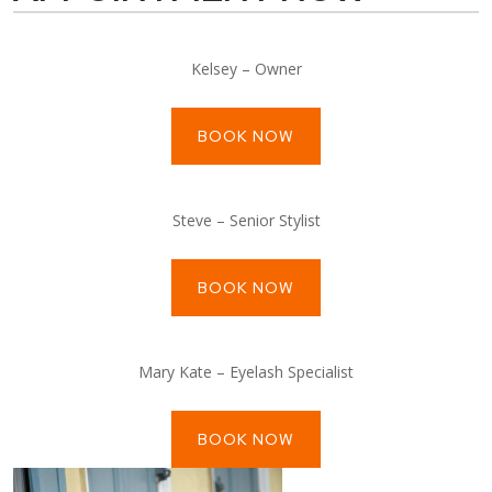
Kelsey – Owner
BOOK NOW
Steve – Senior Stylist
BOOK NOW
Mary Kate – Eyelash Specialist
BOOK NOW