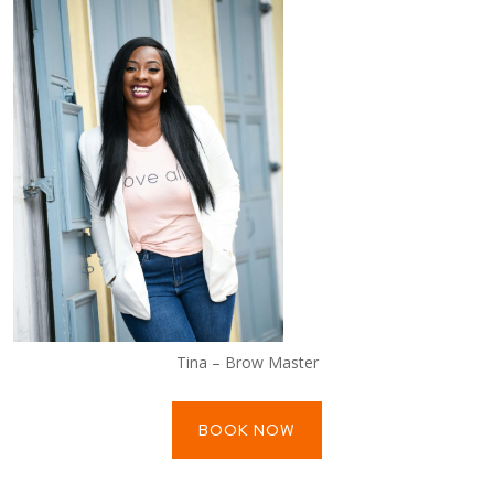
Tina – Brow Master
BOOK NOW