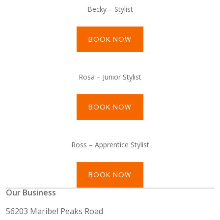
Becky – Stylist
BOOK NOW
Rosa – Junior Stylist
BOOK NOW
Ross – Apprentice Stylist
BOOK NOW
Our Business
56203 Maribel Peaks Road