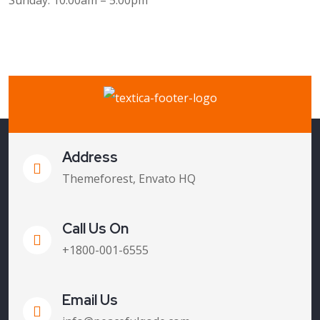
Sunday: 10:00am – 5:00pm
Address
Themeforest, Envato HQ
Call Us On
+1800-001-6555
Email Us