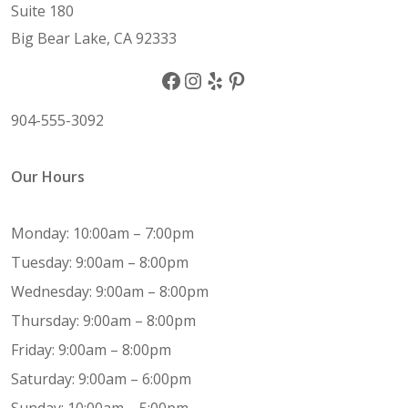
Suite 180
Big Bear Lake, CA 92333
Facebook
Instagram
Yelp
Pinterest
904-555-3092
Our Hours
Monday: 10:00am – 7:00pm
Tuesday: 9:00am – 8:00pm
Wednesday: 9:00am – 8:00pm
Thursday: 9:00am – 8:00pm
Friday: 9:00am – 8:00pm
Saturday: 9:00am – 6:00pm