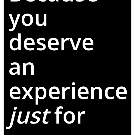
you
deserve
an
experience
just
for