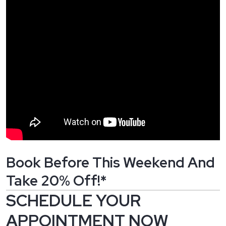
Book Before This Weekend And
Take 20% Off!*
SCHEDULE YOUR
APPOINTMENT NOW