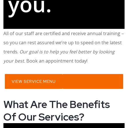
you.
All of our staff are certified and receive annual training –
so you can rest assured we’re up to speed on the latest
trends.
Our goal is to help you feel better by looking
your best.
Book an appointment today!
VIEW SERVICE MENU
BOOK APPOINTMENT
What Are The Benefits
Of Our Services?