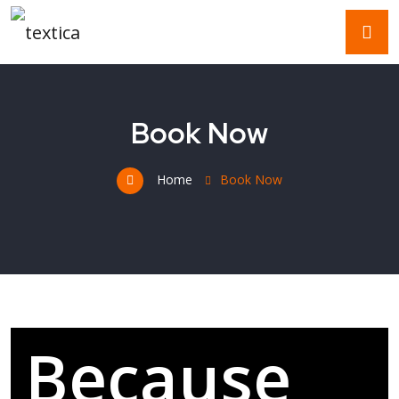
Book Now
Home
Book Now
Because