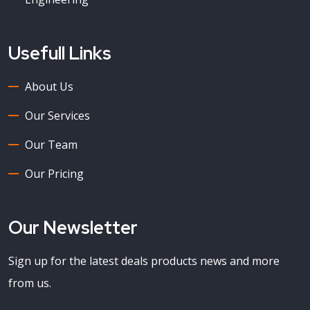
Usefull Links
About Us
Our Services
Our Team
Our Pricing
Our Newsletter
Sign up for the latest deals products news and more
from us.