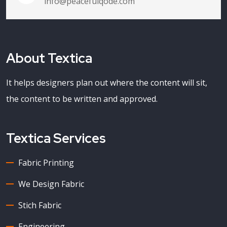
info@peacefulqode.com
About Textica
It helps designers plan out where the content will sit,
the content to be written and approved.
Textica Services
Fabric Printing
We Design Fabric
Stich Fabric
Engineering