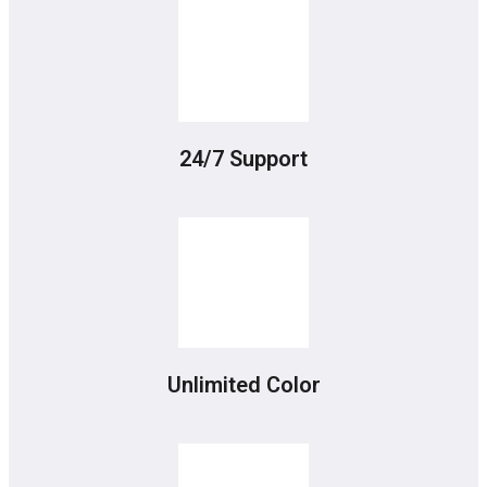
24/7 Support
Unlimited Color