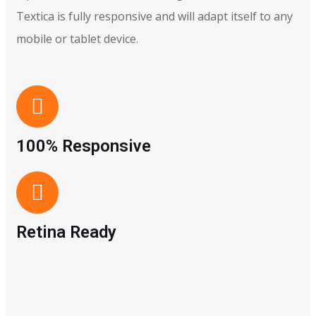
Textica is fully responsive and will adapt itself to any
mobile or tablet device.
100% Responsive
Retina Ready