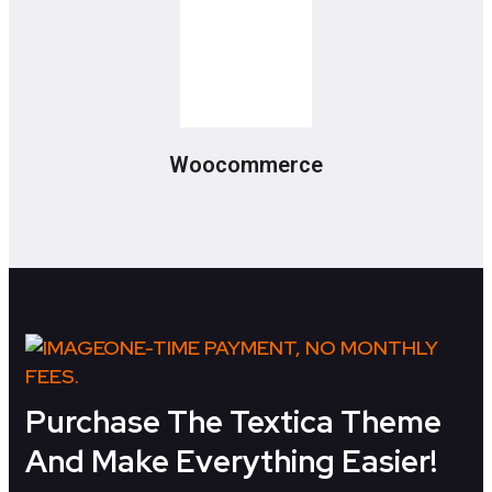
Woocommerce
ONE-TIME PAYMENT, NO MONTHLY
FEES.
Purchase The Textica Theme
And Make Everything Easier!