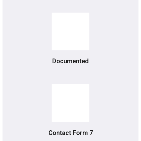
Documented
Contact Form 7