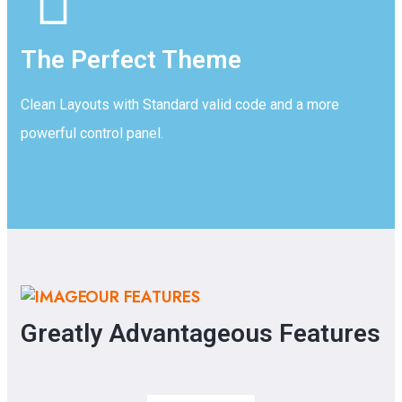
The Perfect Theme
Clean Layouts with Standard valid code and a more
powerful control panel.
OUR FEATURES
Greatly Advantageous Features