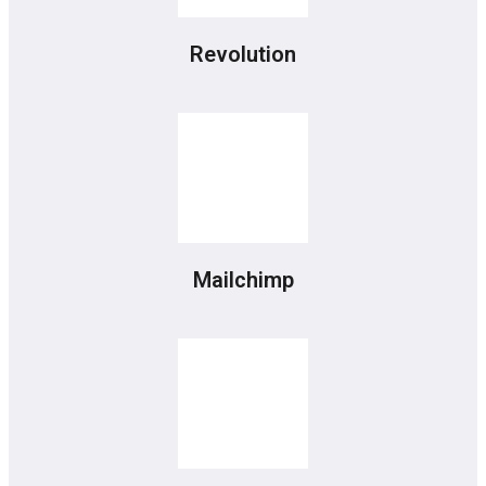
Revolution
Mailchimp