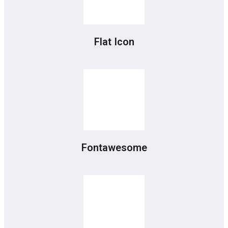
Flat Icon
Fontawesome