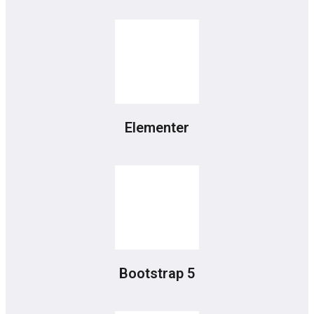
Elementer
Bootstrap 5