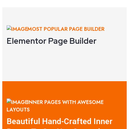
VIEW DEMO
MOST POPULAR PAGE BUILDER
Elementor Page Builder
INNER PAGES WITH AWESOME
LAYOUTS
Beautiful Hand-Crafted Inner