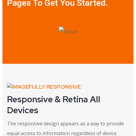
Pages To Get You Started.
FULLY RESPONSIVE
Responsive & Retina All
Devices
The responsive design appears as a way to provide
equal access to information regardless of device.