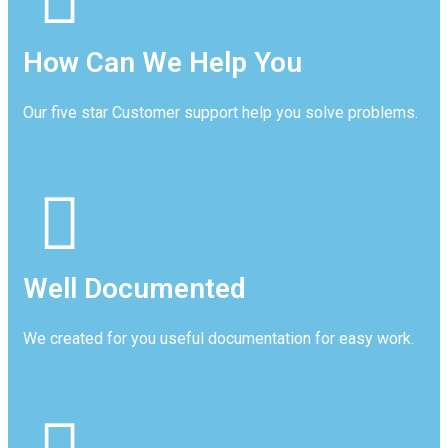
How Can We Help You
Our five star Customer support help you solve problems.
Well Documented
We created for you useful documentation for easy work.