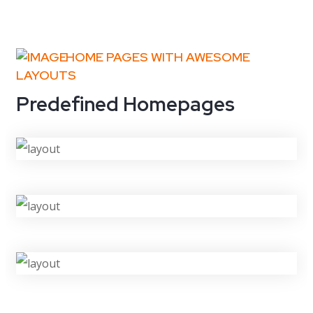
HOME PAGES WITH AWESOME
LAYOUTS
Predefined Homepages
VIEW DEMO
VIEW DEMO