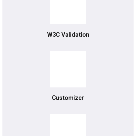
W3C Validation
Customizer