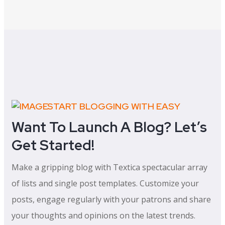
START BLOGGING WITH EASY
Want To Launch A Blog? Let’s
Get Started!
Make a gripping blog with Textica spectacular array
of lists and single post templates. Customize your
posts, engage regularly with your patrons and share
your thoughts and opinions on the latest trends.