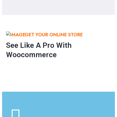
GET YOUR ONLINE STORE
See Like A Pro With
Woocommerce