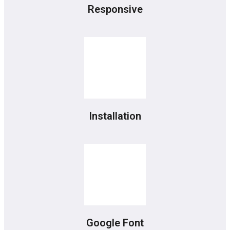
Responsive
Installation
Google Font