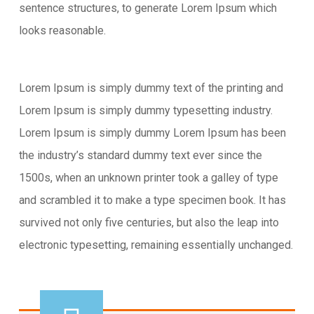
sentence structures, to generate Lorem Ipsum which
looks reasonable.
Lorem Ipsum is simply dummy text of the printing and
Lorem Ipsum is simply dummy typesetting industry.
Lorem Ipsum is simply dummy Lorem Ipsum has been
the industry’s standard dummy text ever since the
1500s, when an unknown printer took a galley of type
and scrambled it to make a type specimen book. It has
survived not only five centuries, but also the leap into
electronic typesetting, remaining essentially unchanged.