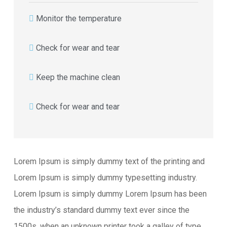
Monitor the temperature
Check for wear and tear
Keep the machine clean
Check for wear and tear
Lorem Ipsum is simply dummy text of the printing and
Lorem Ipsum is simply dummy typesetting industry.
Lorem Ipsum is simply dummy Lorem Ipsum has been
the industry’s standard dummy text ever since the
1500s, when an unknown printer took a galley of type