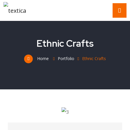
Ethnic Crafts
Home
Portfolio
Ethnic Crafts