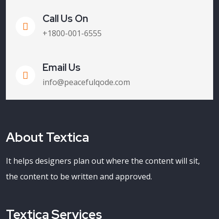
Call Us On
+1800-001-6555
Email Us
info@peacefulqode.com
About Textica
It helps designers plan out where the content will sit,
the content to be written and approved.
Textica Services