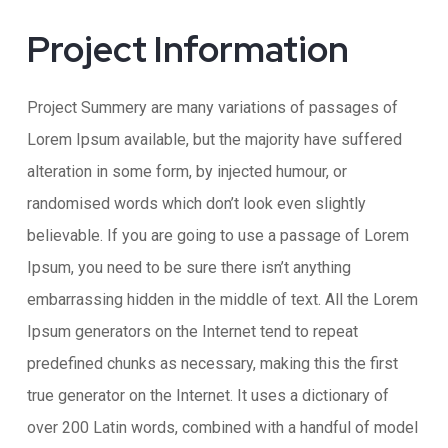
Project Information​
Project Summery are many variations of passages of
Lorem Ipsum available, but the majority have suffered
alteration in some form, by injected humour, or
randomised words which don’t look even slightly
believable. If you are going to use a passage of Lorem
Ipsum, you need to be sure there isn’t anything
embarrassing hidden in the middle of text. All the Lorem
Ipsum generators on the Internet tend to repeat
predefined chunks as necessary, making this the first
true generator on the Internet. It uses a dictionary of
over 200 Latin words, combined with a handful of model