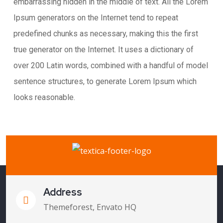
embarrassing hidden in the middle of text. All the Lorem
Ipsum generators on the Internet tend to repeat
predefined chunks as necessary, making this the first
true generator on the Internet. It uses a dictionary of
over 200 Latin words, combined with a handful of model
sentence structures, to generate Lorem Ipsum which
looks reasonable.
Address
Themeforest, Envato HQ