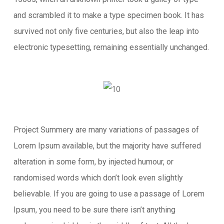
and scrambled it to make a type specimen book. It has
survived not only five centuries, but also the leap into
electronic typesetting, remaining essentially unchanged.
Project Summery are many variations of passages of
Lorem Ipsum available, but the majority have suffered
alteration in some form, by injected humour, or
randomised words which don’t look even slightly
believable. If you are going to use a passage of Lorem
Ipsum, you need to be sure there isn’t anything