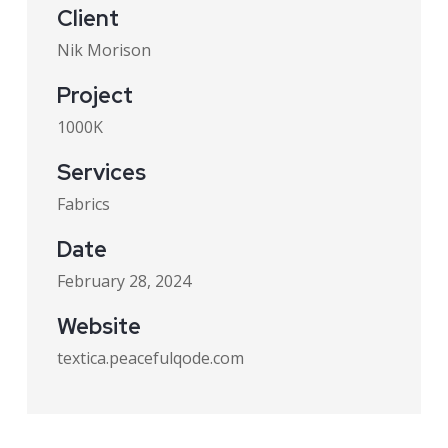
Client
Nik Morison
Project
1000K
Services
Fabrics
Date
February 28, 2024
Website
textica.peacefulqode.com