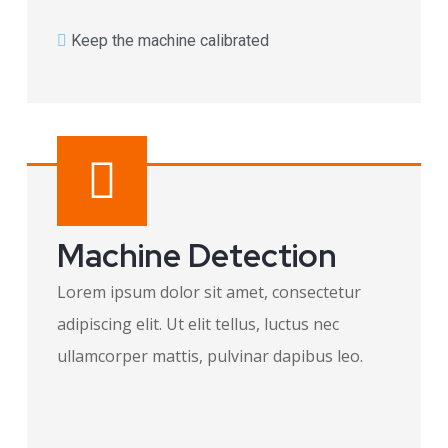
Keep the machine calibrated​
Machine Detection
Lorem ipsum dolor sit amet, consectetur
adipiscing elit. Ut elit tellus, luctus nec
ullamcorper mattis, pulvinar dapibus leo.