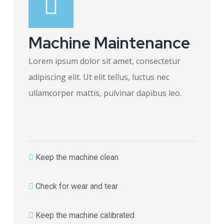
Machine Maintenance
Lorem ipsum dolor sit amet, consectetur
adipiscing elit. Ut elit tellus, luctus nec
ullamcorper mattis, pulvinar dapibus leo.
Keep the machine clean
Check for wear and tear
Keep the machine calibrated