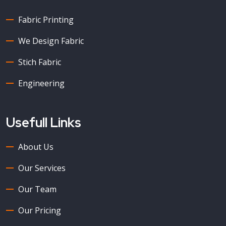
Fabric Printing
We Design Fabric
Stich Fabric
Engineering
Usefull Links
About Us
Our Services
Our Team
Our Pricing