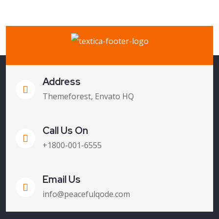
Address
Themeforest, Envato HQ
Call Us On
+1800-001-6555
Email Us
info@peacefulqode.com