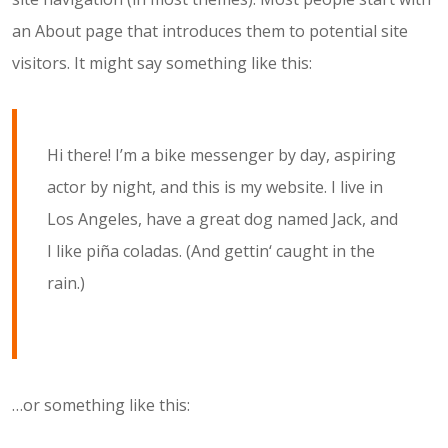
an About page that introduces them to potential site
visitors. It might say something like this:
Hi there! I’m a bike messenger by day, aspiring
actor by night, and this is my website. I live in
Los Angeles, have a great dog named Jack, and
I like piña coladas. (And gettin‘ caught in the
rain.)
…or something like this: