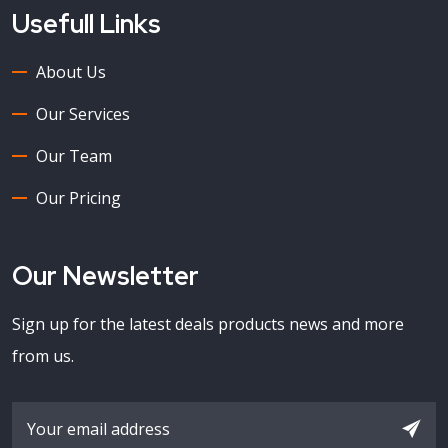
Usefull Links
About Us
Our Services
Our Team
Our Pricing
Our Newsletter
Sign up for the latest deals products news and more
from us.