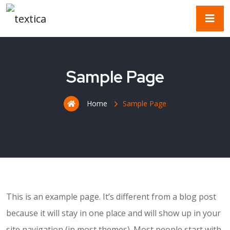
Sample Page
Home
Sample Page
This is an example page. It’s different from a blog post
because it will stay in one place and will show up in your
site navigation (in most themes). Most people start with