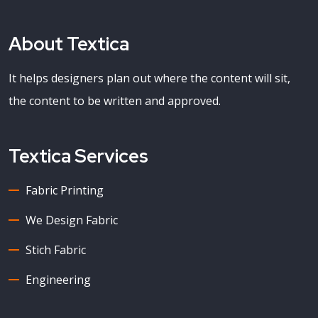
About Textica
It helps designers plan out where the content will sit,
the content to be written and approved.
Textica Services
Fabric Printing
We Design Fabric
Stich Fabric
Engineering