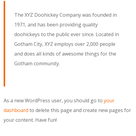
The XYZ Doohickey Company was founded in
1971, and has been providing quality
doohickeys to the public ever since. Located in
Gotham City, XYZ employs over 2,000 people
and does all kinds of awesome things for the
Gotham community.
As a new WordPress user, you should go to
your
dashboard
to delete this page and create new pages for
your content. Have fun!