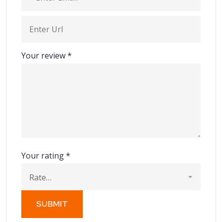
Your review
*
Your rating
*