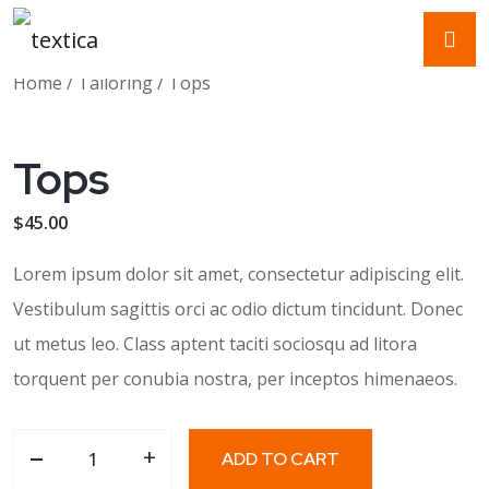
Home
/
Tailoring
/ Tops
Tops
$
45.00
Lorem ipsum dolor sit amet, consectetur adipiscing elit.
Vestibulum sagittis orci ac odio dictum tincidunt. Donec
ut metus leo. Class aptent taciti sociosqu ad litora
torquent per conubia nostra, per inceptos himenaeos.
-
Tops quantity
+
ADD TO CART