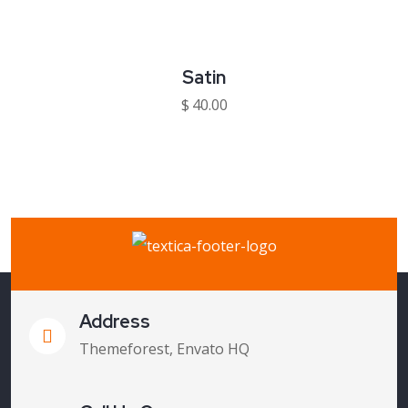
Satin
$
40.00
Address
Themeforest, Envato HQ