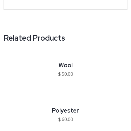
Related Products
Wool
$
50.00
Polyester
$
60.00