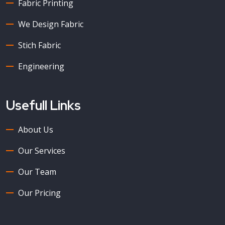
Fabric Printing
We Design Fabric
Stich Fabric
Engineering
Usefull Links
About Us
Our Services
Our Team
Our Pricing