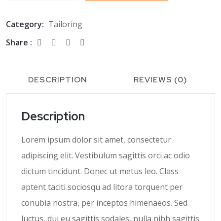
Category:
Tailoring
Share :
DESCRIPTION
REVIEWS (0)
Description
Lorem ipsum dolor sit amet, consectetur
adipiscing elit. Vestibulum sagittis orci ac odio
dictum tincidunt. Donec ut metus leo. Class
aptent taciti sociosqu ad litora torquent per
conubia nostra, per inceptos himenaeos. Sed
luctus, dui eu sagittis sodales, nulla nibh sagittis