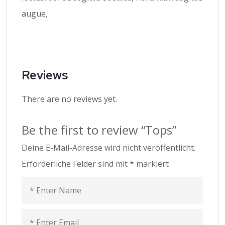
augue,
Reviews
There are no reviews yet.
Be the first to review “Tops”
Deine E-Mail-Adresse wird nicht veröffentlicht.
Erforderliche Felder sind mit
*
markiert