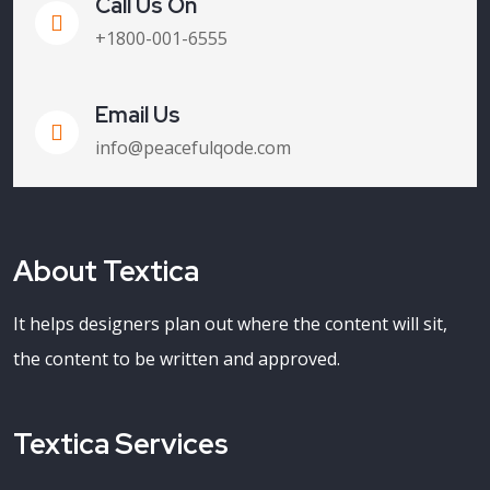
Call Us On
+1800-001-6555
Email Us
info@peacefulqode.com
About Textica
It helps designers plan out where the content will sit,
the content to be written and approved.
Textica Services