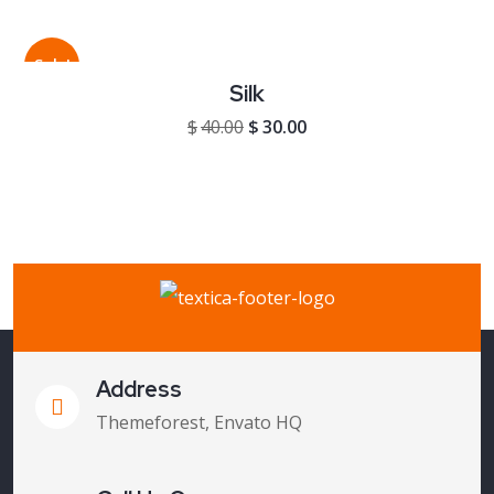
Sale!
Silk
Original price was: $40.00.
Current price is: $30.00
$
40.00
$
30.00
Address
Themeforest, Envato HQ