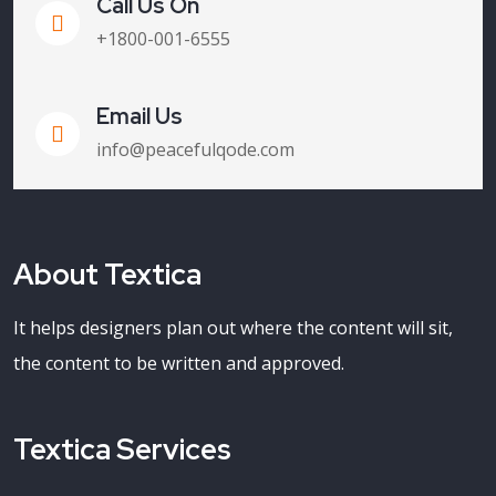
Call Us On
+1800-001-6555
Email Us
info@peacefulqode.com
About Textica
It helps designers plan out where the content will sit,
the content to be written and approved.
Textica Services