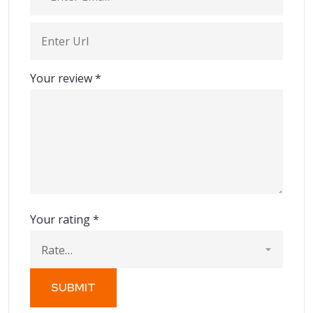
Your review
*
Your rating
*