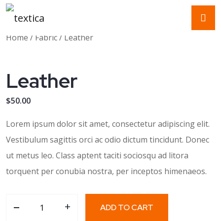
Home
/
Fabric
/ Leather
Leather
$
50.00
Lorem ipsum dolor sit amet, consectetur adipiscing elit.
Vestibulum sagittis orci ac odio dictum tincidunt. Donec
ut metus leo. Class aptent taciti sociosqu ad litora
torquent per conubia nostra, per inceptos himenaeos.
-
Leather quantity
+
ADD TO CART