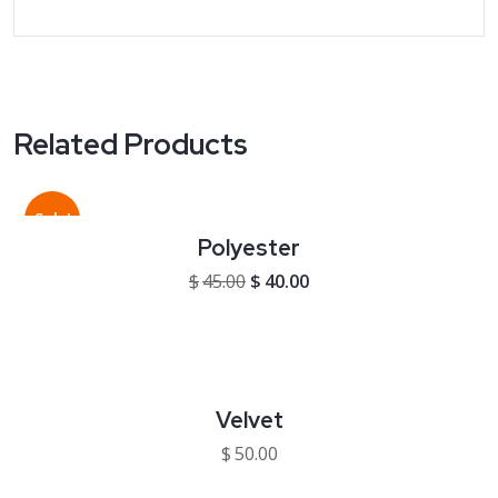
Related Products
Sale!
Polyester
Original price was: $45.00.
Current price is: $40.00
$
45.00
$
40.00
Velvet
$
50.00