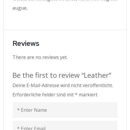
augue,
Reviews
There are no reviews yet.
Be the first to review “Leather”
Deine E-Mail-Adresse wird nicht veröffentlicht.
Erforderliche Felder sind mit
*
markiert