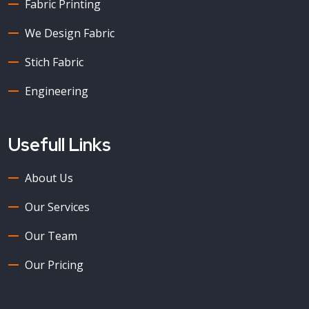
Fabric Printing
We Design Fabric
Stich Fabric
Engineering
Usefull Links
About Us
Our Services
Our Team
Our Pricing