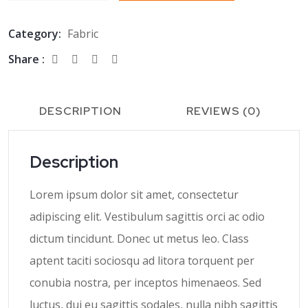
Category:
Fabric
Share :
DESCRIPTION
REVIEWS (0)
Description
Lorem ipsum dolor sit amet, consectetur
adipiscing elit. Vestibulum sagittis orci ac odio
dictum tincidunt. Donec ut metus leo. Class
aptent taciti sociosqu ad litora torquent per
conubia nostra, per inceptos himenaeos. Sed
luctus, dui eu sagittis sodales, nulla nibh sagittis