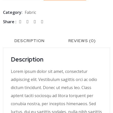
Category:
Fabric
Share :
DESCRIPTION
REVIEWS (0)
Description
Lorem ipsum dolor sit amet, consectetur
adipiscing elit. Vestibulum sagittis orci ac odio
dictum tincidunt. Donec ut metus leo. Class
aptent taciti sociosqu ad litora torquent per
conubia nostra, per inceptos himenaeos. Sed
luctus, dui eu sagittis sodales, nulla nibh sagittis