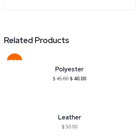
Related Products
Sale!
Polyester
Original price was: $45.00.
Current price is: $40.00
$
45.00
$
40.00
Leather
$
50.00