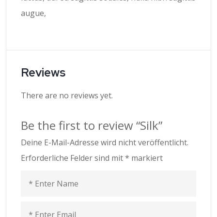
augue,
Reviews
There are no reviews yet.
Be the first to review “Silk”
Deine E-Mail-Adresse wird nicht veröffentlicht.
Erforderliche Felder sind mit
*
markiert