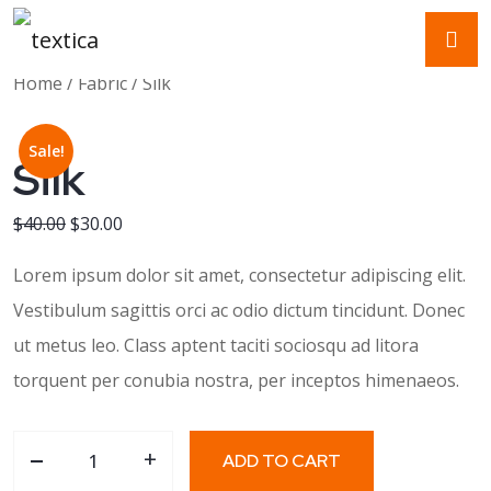
Home
/
Fabric
/ Silk
Sale!
Silk
Original price was: $40.00.
Current price is: $30.00.
$
40.00
$
30.00
Lorem ipsum dolor sit amet, consectetur adipiscing elit.
Vestibulum sagittis orci ac odio dictum tincidunt. Donec
ut metus leo. Class aptent taciti sociosqu ad litora
torquent per conubia nostra, per inceptos himenaeos.
-
Silk quantity
+
ADD TO CART