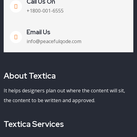
Call Us On
+1800-001-6555
Email Us
info@peacefulqode.com
About Textica
It helps designers plan out where the content will sit,
the content to be written and approved.
Textica Services