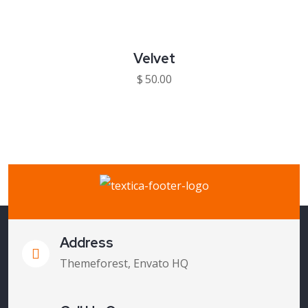
Velvet
$
50.00
Address
Themeforest, Envato HQ