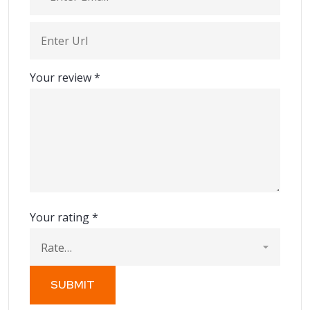
Your review
*
Your rating
*