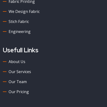
Fabric Printing
We Design Fabric
Stich Fabric
Engineering
Usefull Links
About Us
Our Services
Our Team
Our Pricing