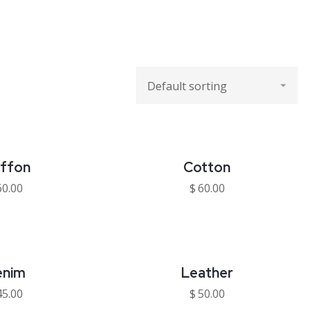
iffon
Cotton
60.00
$
60.00
enim
Leather
45.00
$
50.00