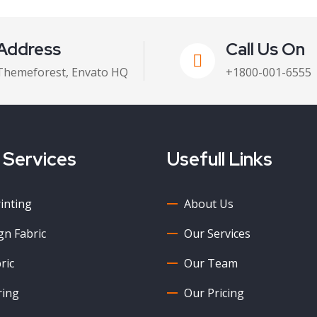
Address
Call Us On
Themeforest, Envato HQ
+1800-001-6555
 Services
Usefull Links
rinting
About Us
n Fabric
Our Services
ric
Our Team
ring
Our Pricing