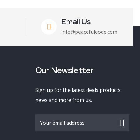
Email Us
info@peacefulqode.com
Our Newsletter
Sign up for the latest deals products
news and more from us.