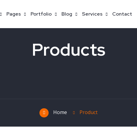
Pages
Portfolio
Blog
Services
Contact
Products
Home
Product