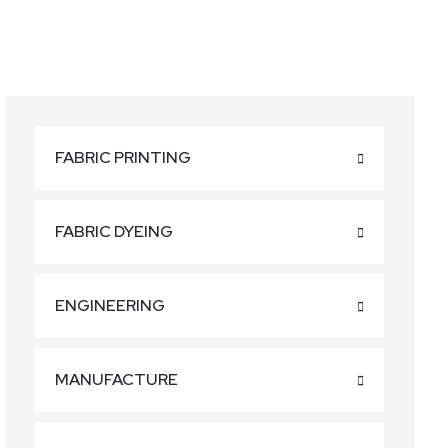
FABRIC PRINTING
FABRIC DYEING
ENGINEERING
MANUFACTURE