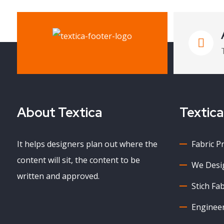
About Textica
Textica
It helps designers plan out where the
Fabric P
content will sit, the content to be
We Desig
written and approved.
Stich Fab
Enginee