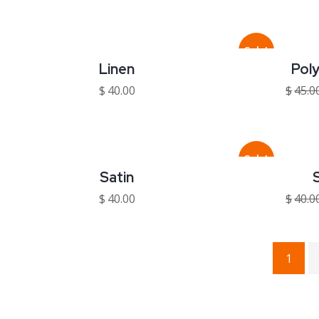
Sale!
Linen
Pol
$
40.00
$
45.0
Sale!
Satin
S
$
40.00
$
40.0
1