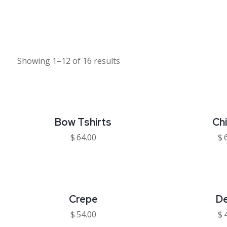
Showing 1–12 of 16 results
Bow Tshirts
Ch
$
64.00
$
Crepe
D
$
54.00
$