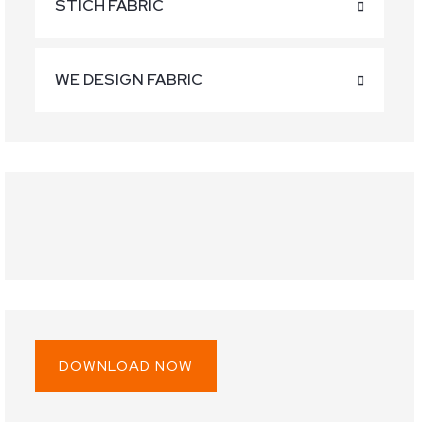
STICH FABRIC
WE DESIGN FABRIC
60.00.
 is: $30.00.
DOWNLOAD NOW