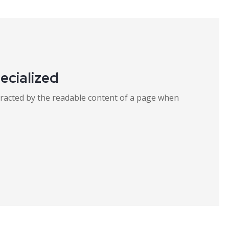
ecialized
distracted by the readable content of a page when