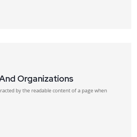
 And Organizations
distracted by the readable content of a page when