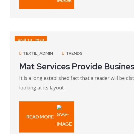
April 13, 2023
TEXTIL_ADMIN
TRENDS
Mat Services Provide Busines
It is a long established fact that a reader will be 
looking at its layout.
READ MORE