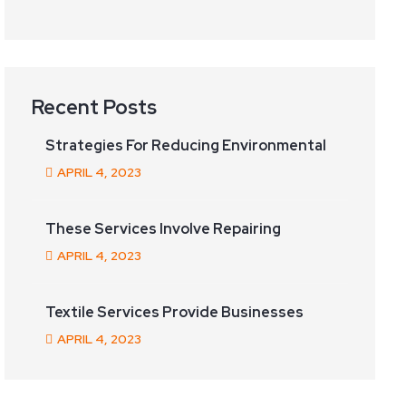
Recent Posts
Strategies For Reducing Environmental
APRIL
4
, 2023
These Services Involve Repairing
APRIL
4
, 2023
Textile Services Provide Businesses
APRIL
4
, 2023