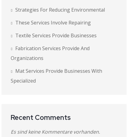
Strategies For Reducing Environmental
These Services Involve Repairing
Textile Services Provide Businesses
Fabrication Services Provide And
Organizations
Mat Services Provide Businesses With
Specialized
Recent Comments
Es sind keine Kommentare vorhanden.