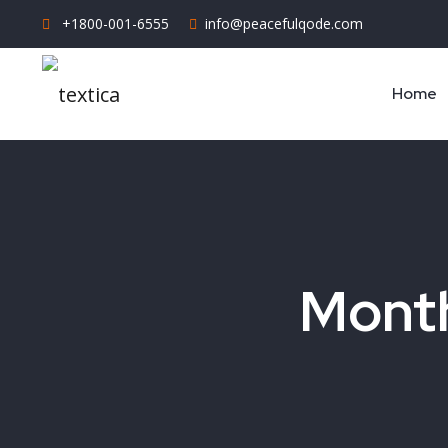
+1800-001-6555
info@peacefulqode.com
Home
Month