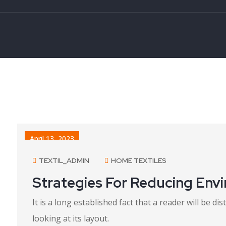
April 13, 2023
TEXTIL_ADMIN
HOME TEXTILES
Strategies For Reducing Env
It is a long established fact that a reader will be 
looking at its layout.