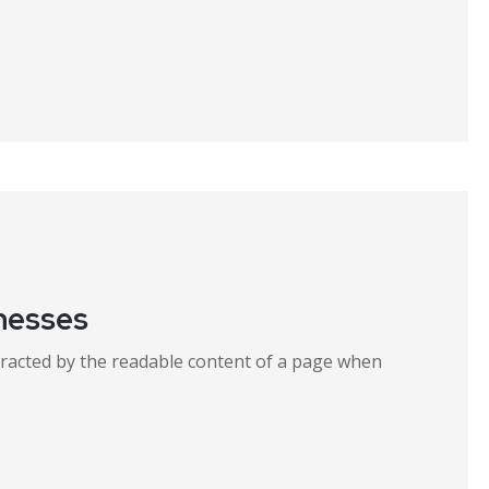
inesses
distracted by the readable content of a page when