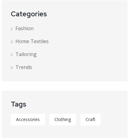
Categories
Fashion
Home Textiles
Tailoring
Trends
Tags
Accessories
Clothing
Craft