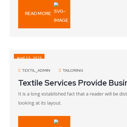
READ MORE
April 13, 2023
TEXTIL_ADMIN
TAILORING
Textile Services Provide Bus
It is a long established fact that a reader will be 
looking at its layout.