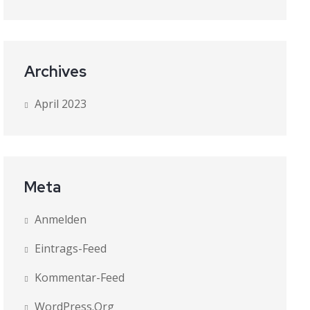
Archives
April 2023
Meta
Anmelden
Eintrags-Feed
Kommentar-Feed
WordPress.org