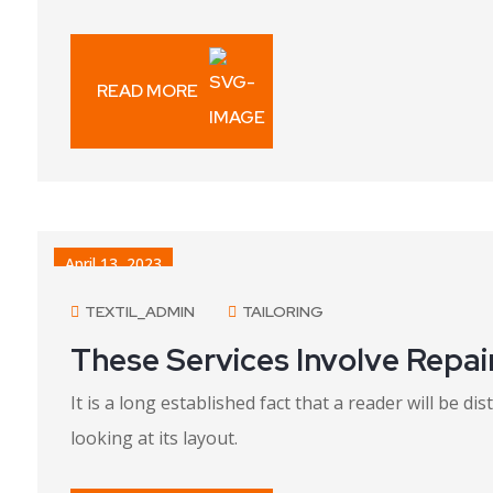
READ MORE
April 13, 2023
TEXTIL_ADMIN
TAILORING
These Services Involve Repai
It is a long established fact that a reader will be 
looking at its layout.