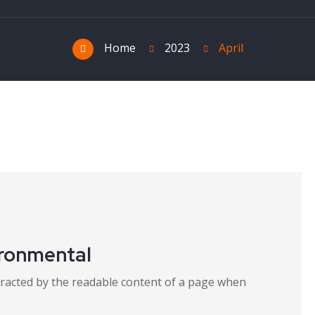
Home
2023
April
ironmental
distracted by the readable content of a page when