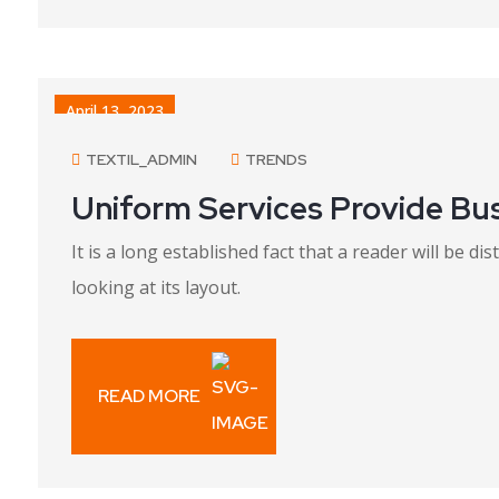
April 13, 2023
TEXTIL_ADMIN
TRENDS
Uniform Services Provide Bu
It is a long established fact that a reader will be 
looking at its layout.
READ MORE