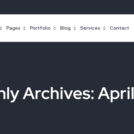
Pages
Portfolio
Blog
Services
Contact
ly Archives: Apri