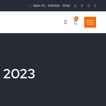
Mon-Fri : 9:00AM - 5PM
0
l 2023