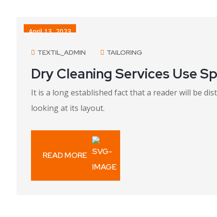
April 13, 2023
TEXTIL_ADMIN
TAILORING
Dry Cleaning Services Use Sp
It is a long established fact that a reader will be 
looking at its layout.
READ MORE