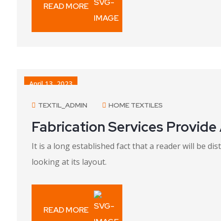
READ MORE
April 13, 2023
TEXTIL_ADMIN
HOME TEXTILES
Fabrication Services Provide
It is a long established fact that a reader will be 
looking at its layout.
READ MORE