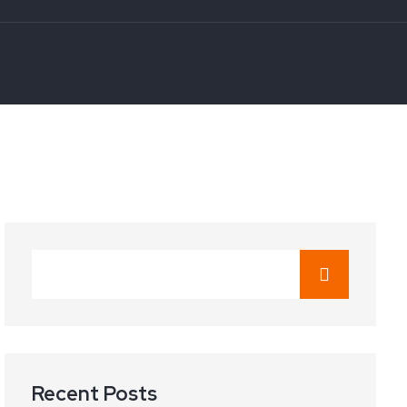
Recent Posts