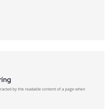
ring
distracted by the readable content of a page when