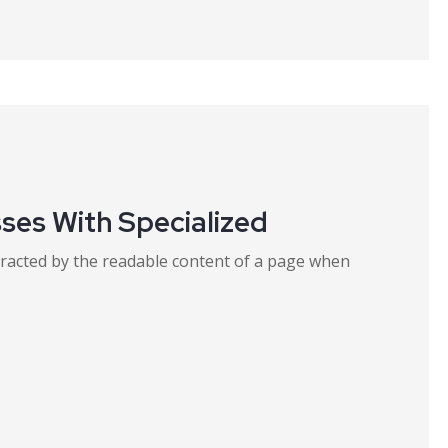
ses With Specialized
distracted by the readable content of a page when