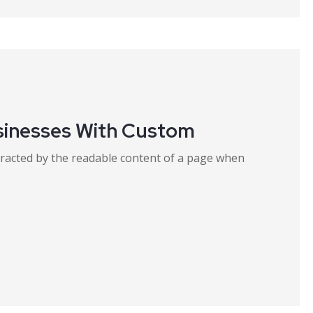
sinesses With Custom
distracted by the readable content of a page when