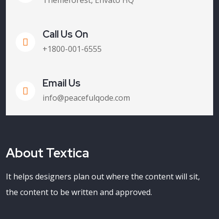
Themeforest, Envato HQ
Call Us On
+1800-001-6555
Email Us
info@peacefulqode.com
About Textica
It helps designers plan out where the content will sit,
the content to be written and approved.