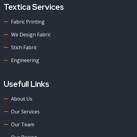
Textica Services
Fabric Printing
We Design Fabric
Stich Fabric
Engineering
Usefull Links
About Us
Our Services
Our Team