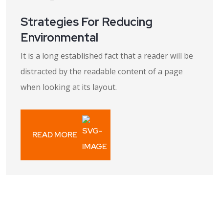
Strategies For Reducing
Environmental
It is a long established fact that a reader will be
distracted by the readable content of a page
when looking at its layout.
READ MORE