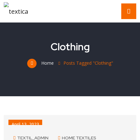
Clothing
Home
Posts Tagged "Clothing"
April 13, 2023
TEXTIL_ADMIN
HOME TEXTILES