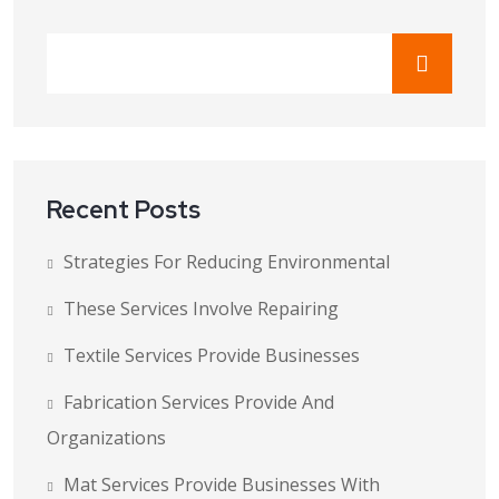
Recent Posts
Strategies For Reducing Environmental
These Services Involve Repairing
Textile Services Provide Businesses
Fabrication Services Provide And
Organizations
Mat Services Provide Businesses With