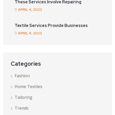
These Services Involve Repairing
APRIL
4
, 2023
Textile Services Provide Businesses
APRIL
4
, 2023
Categories
Fashion
Home Textiles
Tailoring
Trends