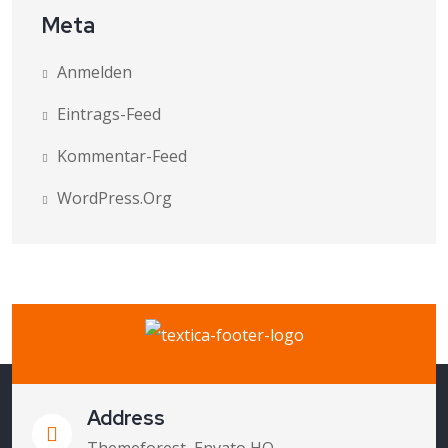
Meta
Anmelden
Eintrags-Feed
Kommentar-Feed
WordPress.org
Address