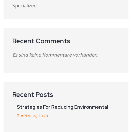
Specialized
Recent Comments
Es sind keine Kommentare vorhanden.
Recent Posts
Strategies For Reducing Environmental
APRIL
4
, 2023