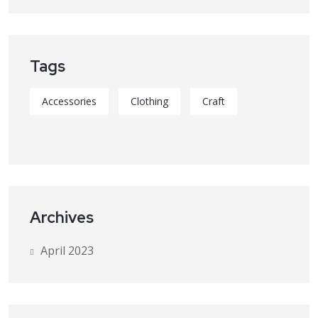
Tags
Accessories
Clothing
Craft
Archives
April 2023