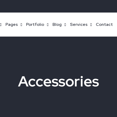
Pages
Portfolio
Blog
Services
Contact
Accessories