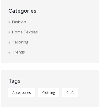
Categories
Fashion
Home Textiles
Tailoring
Trends
Tags
Accessories
Clothing
Craft