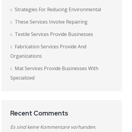
Strategies For Reducing Environmental
These Services Involve Repairing
Textile Services Provide Businesses
Fabrication Services Provide And
Organizations
Mat Services Provide Businesses With
Specialized
Recent Comments
Es sind keine Kommentare vorhanden.