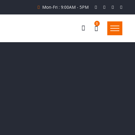
Mon-Fri : 9:00AM - 5PM
0