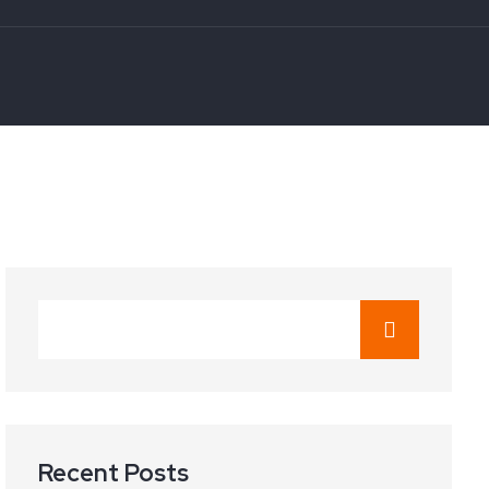
Recent Posts