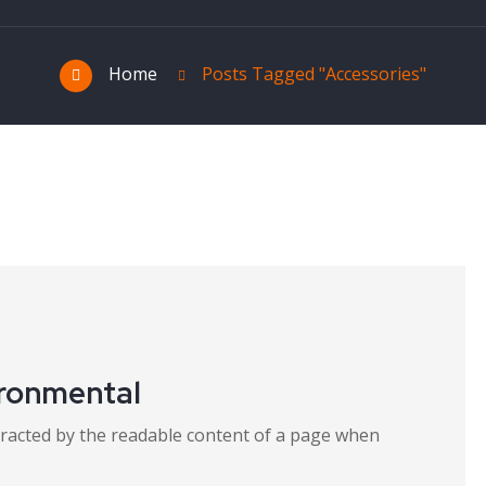
Home
Posts Tagged "Accessories"
ironmental
distracted by the readable content of a page when