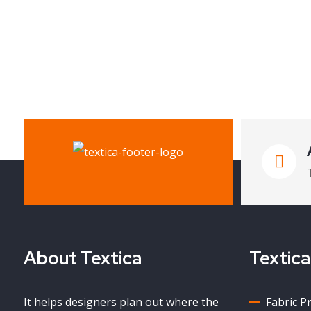
About Textica
Textica
It helps designers plan out where the
Fabric P