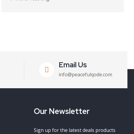
Email Us
info@peacefulqode.com
Our Newsletter
Sign up for the latest deals products