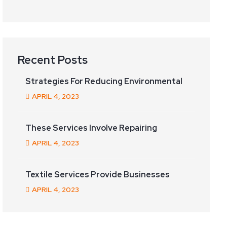
Recent Posts
Strategies For Reducing Environmental
APRIL
4
, 2023
These Services Involve Repairing
APRIL
4
, 2023
Textile Services Provide Businesses
APRIL
4
, 2023