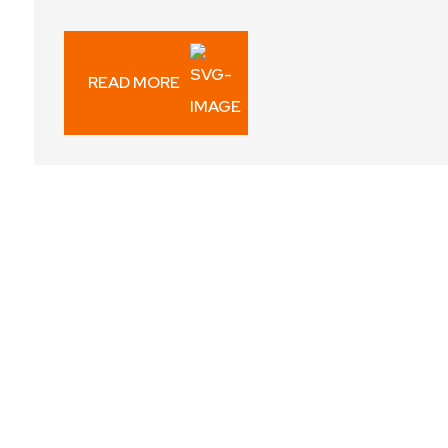
READ MORE