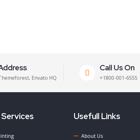
Address
Call Us On
Themeforest, Envato HQ
+1800-001-6555
 Services
Usefull Links
rinting
About Us