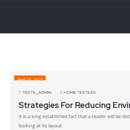
April 13, 2023
TEXTIL_ADMIN
HOME TEXTILES
Strategies For Reducing Env
It is a long established fact that a reader will be 
looking at its layout.