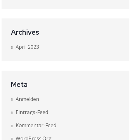
Archives
April 2023
Meta
Anmelden
Eintrags-Feed
Kommentar-Feed
WordPress.org