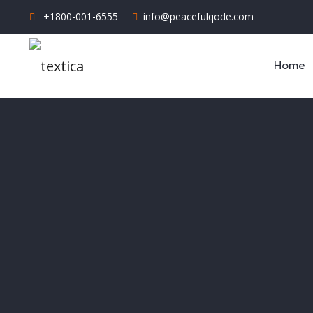
+1800-001-6555
info@peacefulqode.com
Home